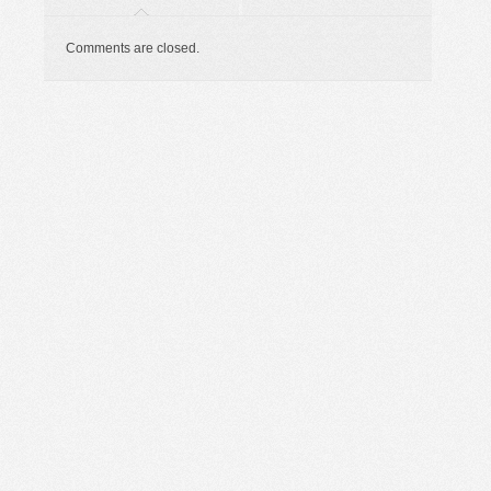
Comments are closed.