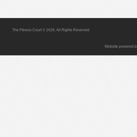
The Fitness Court © 2026. All Rights Reserved.
Website powered 