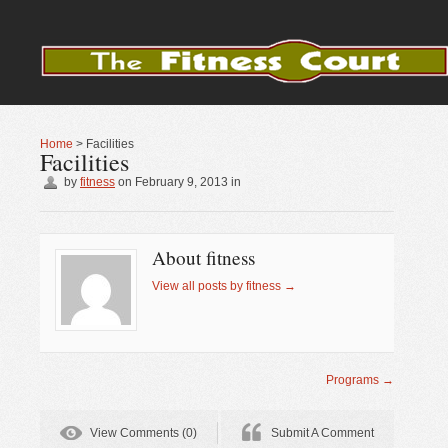
Home
>
Facilities
Facilities
by
fitness
on
February 9, 2013
in
About fitness
View all posts by fitness
→
Programs
→
View Comments (0)
Submit A Comment